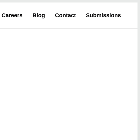
Careers
Blog
Contact
Submissions