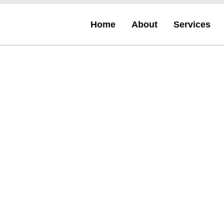
Home
About
Services