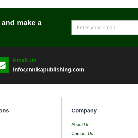
l and make a
Email Us
info@nnikapublishing.com
ons
Company
About Us
Contact Us