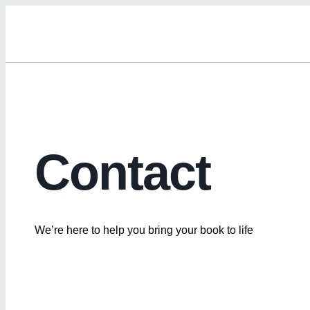
Contact
We’re here to help you bring your book to life