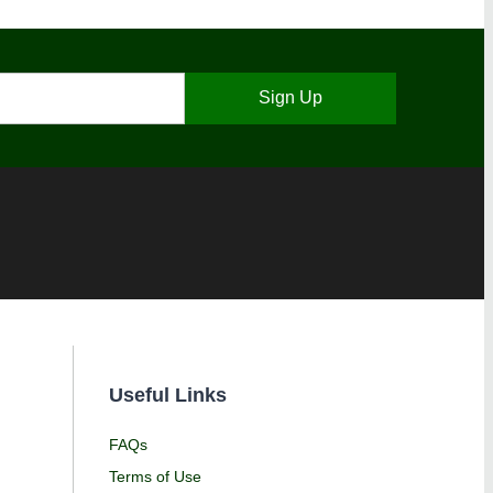
Sign Up
Useful Links
FAQs
Terms of Use