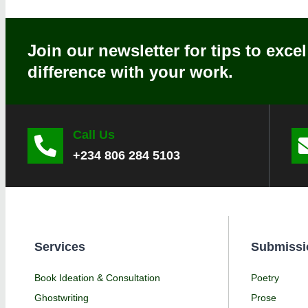
Join our newsletter for tips to exce
difference with your work.
Call Us
+234 806 284 5103
Services
Submissi
Book Ideation & Consultation
Poetry
Ghostwriting
Prose