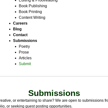
Editing & Proofreading
Book Publishing
Book Printing
Content Writing
Careers
Blog
Contact
Submissions
Poetry
Prose
Articles
Submit
Submissions
eative, or entertaining to share? We are open to submissions fr
lio, or seeking guest posting opportunities.