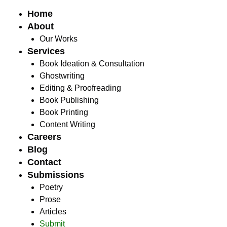
Home
About
Our Works
Services
Book Ideation & Consultation
Ghostwriting
Editing & Proofreading
Book Publishing
Book Printing
Content Writing
Careers
Blog
Contact
Submissions
Poetry
Prose
Articles
Submit