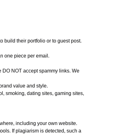
build their portfolio or to guest post.
n one piece per email.
nt. We DO NOT accept spammy links. We
 brand value and style.
l, smoking, dating sites, gaming sites,
where, including your own website.
ools. If plagiarism is detected, such a