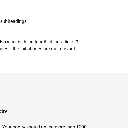
nt subheadings.
lso work with the length of the article (3
es if the initial ones are not relevant
try
Your poetry should not be more than 1000