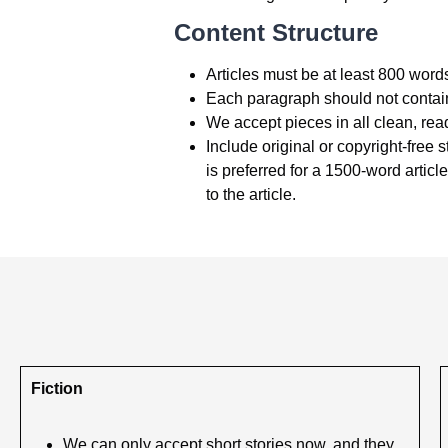
Content Structure
Articles must be at least 800 words
Each paragraph should not contain 
We accept pieces in all clean, read
Include original or copyright-free s
is preferred for a 1500-word articl
to the article.
Fiction
We can only accept short stories now, and they