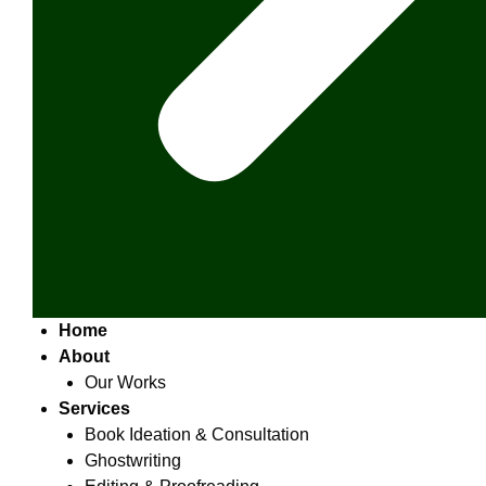
Home
About
Our Works
Services
Book Ideation & Consultation
Ghostwriting