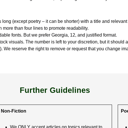
 long (except poetry – it can be shorter) with a title and releva
more than four lines to promote readability.
able fonts. But we prefer Georgia, 12, and justified format.
tock visuals. The number is left to your discretion, but it should a
e). We reserve the right to remove or request that you change imag
Further Guidelines
Non-Fiction
Poe
We ONLY accept articles on topics relevant to