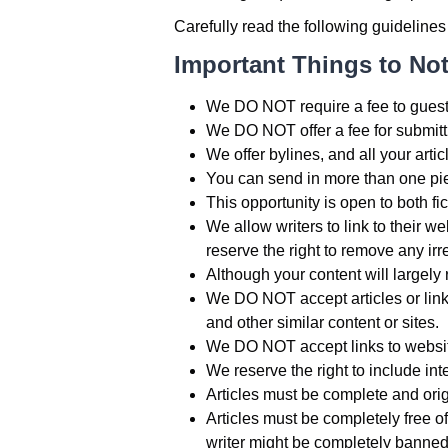
Carefully read the following guidelines
Important Things to No
We DO NOT require a fee to guest-
We DO NOT offer a fee for submittin
We offer bylines, and all your artic
You can send in more than one pie
This opportunity is open to both fic
We allow writers to link to their 
reserve the right to remove any ir
Although your content will largely 
We DO NOT accept articles or links
and other similar content or sites.
We DO NOT accept links to websites
We reserve the right to include inter
Articles must be complete and ori
Articles must be completely free of
writer might be completely banned 