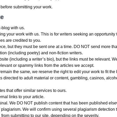
 before submitting your work.
te
blog with us.
g your work with us. This is for writers seeking an opportunity to 
les are credited to you.
ce, but they must be sent one at a time. DO NOT send more tha
tion (including poetry) and non-fiction writers.
website (including a writer’s bio), but the links must be releva
relevant or spammy links from the articles we accept.
remain the same, we reserve the right to edit your work to fit the
 directed to adult material or content, gambling, casinos, alcoho
 that offer similar services to ours.
nal links to your article.
ginal. We DO NOT publish content that has been published else
 plagiarism. We will confirm using several plagiarism detection t
from submitting to our site, depending on the severity.