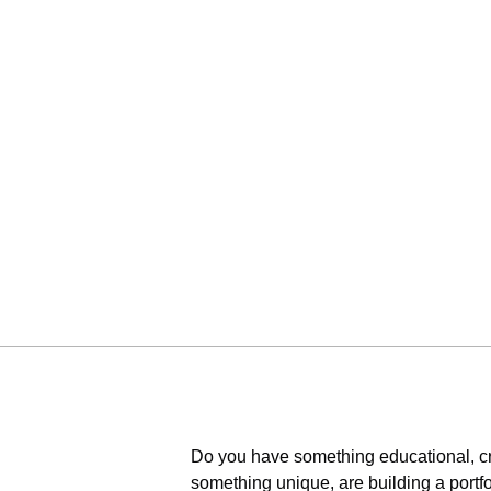
Do you have something educational, cr
something unique, are building a portfo