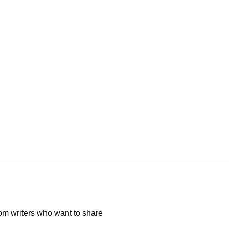
om writers who want to share