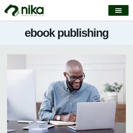
ebook publishing