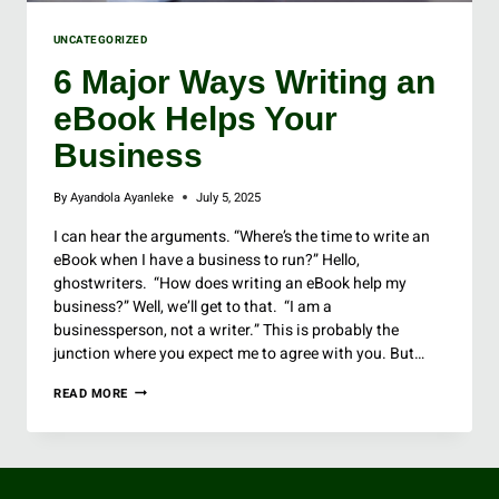
UNCATEGORIZED
6 Major Ways Writing an
eBook Helps Your
Business
By
Ayandola Ayanleke
July 5, 2025
I can hear the arguments. “Where’s the time to write an
eBook when I have a business to run?” Hello,
ghostwriters. “How does writing an eBook help my
business?” Well, we’ll get to that. “I am a
businessperson, not a writer.” This is probably the
junction where you expect me to agree with you. But…
READ MORE