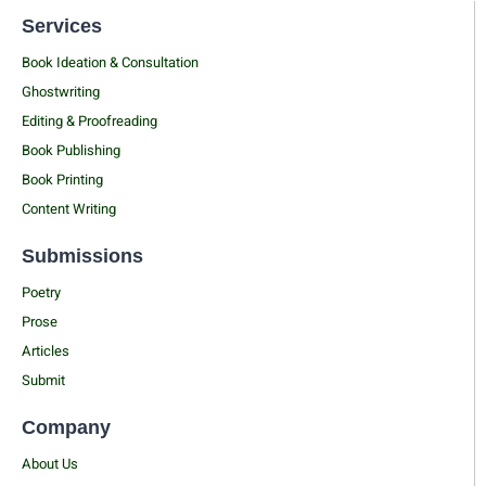
Services
Book Ideation & Consultation
Ghostwriting
Editing & Proofreading
Book Publishing
Book Printing
Content Writing
Submissions
Poetry
Prose
Articles
Submit
Company
About Us