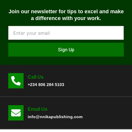
Join our newsletter for tips to excel and make
a difference with your work.
Sign Up
Call Us
+234 806 284 5103
Email Us
info@nnikapublishing.com